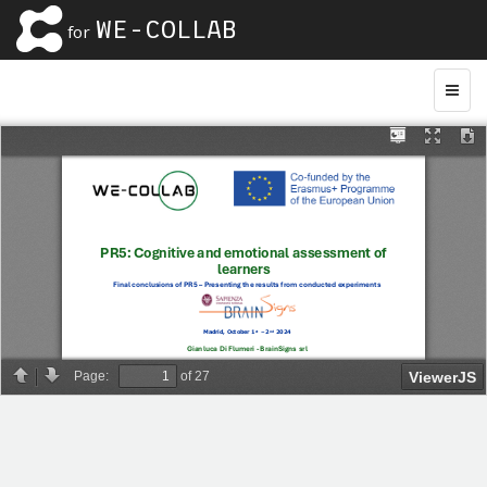
WE-COLLAB
for