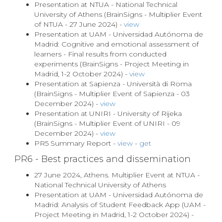
Presentation at NTUA - National Technical
University of Athens (BrainSigns - Multiplier Event
of NTUA - 27 June 2024) -
view
Presentation at UAM - Universidad Autónoma de
Madrid: Cognitive and emotional assessment of
learners - Final results from conducted
experiments (BrainSigns - Project Meeting in
Madrid, 1-2 October 2024) -
view
Presentation at Sapienza - Università di Roma
(BrainSigns - Multiplier Event of Sapienza - 03
December 2024) -
view
Presentation at UNIRI - University of Rijeka
(BrainSigns - Multiplier Event of UNIRI - 09
December 2024) -
view
PR5 Summary Report -
view
-
get
PR6 - Best practices and dissemination
27 June 2024, Athens. Multiplier Event at NTUA -
National Technical University of Athens
Presentation at UAM - Universidad Autónoma de
Madrid: Analysis of Student Feedback App (UAM -
Project Meeting in Madrid, 1-2 October 2024) -