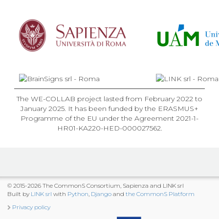
The WE-COLLAB project lasted from February 2022 to
January 2025. It has been funded by the ERASMUS+
Programme of the EU under the Agreement 2021-1-
HR01-KA220-HED-000027562.
© 2015-2026 The CommonS Consortium, Sapienza and LINK srl
Built by
LINK srl
with
Python
,
Django
and
the CommonS Platform
Privacy policy