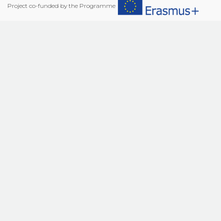
Project co-funded by the Programme