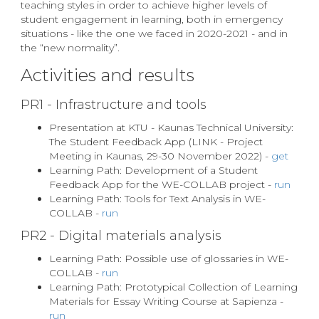
teaching styles in order to achieve higher levels of
student engagement in learning, both in emergency
situations - like the one we faced in 2020-2021 - and in
the “new normality”.
Activities and results
PR1 - Infrastructure and tools
Presentation at KTU - Kaunas Technical University:
The Student Feedback App (LINK - Project
Meeting in Kaunas, 29-30 November 2022) -
get
Learning Path: Development of a Student
Feedback App for the WE-COLLAB project -
run
Learning Path: Tools for Text Analysis in WE-
COLLAB -
run
PR2 - Digital materials analysis
Learning Path: Possible use of glossaries in WE-
COLLAB -
run
Learning Path: Prototypical Collection of Learning
Materials for Essay Writing Course at Sapienza -
run