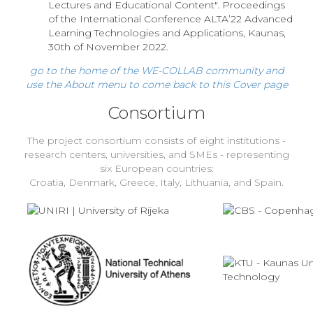
Lectures and Educational Content". Proceedings
of the International Conference ALTA’22 Advanced
Learning Technologies and Applications, Kaunas,
30th of November 2022.
go to the home of the WE-COLLAB community and
use the About menu to come back to this Cover page
Consortium
The project consortium consists of eight institutions -
research centers, universities, and SMEs - representing
six European countries:
Croatia, Denmark, Greece, Italy, Lithuania, and Spain.