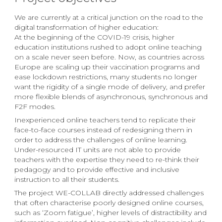
We are currently at a critical junction on the road to the
digital transformation of higher education:
At the beginning of the COVID-19 crisis, higher
education institutions rushed to adopt online teaching
on a scale never seen before. Now, as countries across
Europe are scaling up their vaccination programs and
ease lockdown restrictions, many students no longer
want the rigidity of a single mode of delivery, and prefer
more flexible blends of asynchronous, synchronous and
F2F modes.
Inexperienced online teachers tend to replicate their
face-to-face courses instead of redesigning them in
order to address the challenges of online learning.
Under-resourced IT units are not able to provide
teachers with the expertise they need to re-think their
pedagogy and to provide effective and inclusive
instruction to all their students.
The project WE-COLLAB directly addressed challenges
that often characterise poorly designed online courses,
such as ‘Zoom fatigue’, higher levels of distractibility and