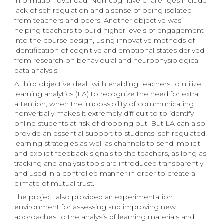
information overload. Non-cognitive challenges include
lack of self-regulation and a sense of being isolated
from teachers and peers. Another objective was
helping teachers to build higher levels of engagement
into the course design, using innovative methods of
identification of cognitive and emotional states derived
from research on behavioural and neurophysiological
data analysis.
A third objective dealt with enabling teachers to utilize
learning analytics (LA) to recognize the need for extra
attention, when the impossibility of communicating
nonverbally makes it extremely difficult to to identify
online students at risk of dropping out. But LA can also
provide an essential support to students' self-regulated
learning strategies as well as channels to send implicit
and explicit feedback signals to the teachers, as long as
tracking and analysis tools are introduced transparently
and used in a controlled manner in order to create a
climate of mutual trust.
The project also provided an experimentation
environment for assessing and improving new
approaches to the analysis of learning materials and