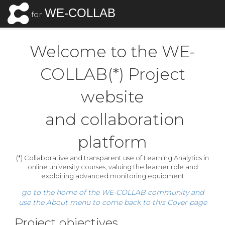
WE-COLLAB
for
Welcome to the WE-
COLLAB(*) Project
website
​ and collaboration
platform
(*) Collaborative and transparent use of Learning Analytics in
online university courses, valuing the learner role and
exploiting advanced monitoring equipment
go to the home of the WE-COLLAB community and
use the About menu to come back to this Cover page
Project objectives