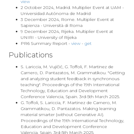
view
2 October 2024, Madrid. Multiplier Event at UAM -
Universidad Autónoma de Madrid
3 December 2024, Rome. Multiplier Event at
Sapienza - Università di Roma
9 December 2024, Rijeka. Multiplier Event at
UNIRI - University of Rijeka
PR6 Summary Report -
view
-
get
Publications
S. Lariccia, M. Vujičić, G. Toffoli, F. Martinez de
Carnero, D. Pantazatos, M. Grammatikou. "Getting
and analyzing student feedback in synchronous
teaching". Proceedings of the 19th International
Technology, Education and Development
Conference Valencia, Spain. 3rd-5th March 2025.
G. Toffoli, S. Lariccia, F. Martinez de Carnero, M.
Grammatikou, D. Pantazatos. Making learning
material smarter (without Generative AI).
Proceedings of the 19th International Technology,
Education and Development Conference
Valencia, Spain. 3rd-5th March 2025.