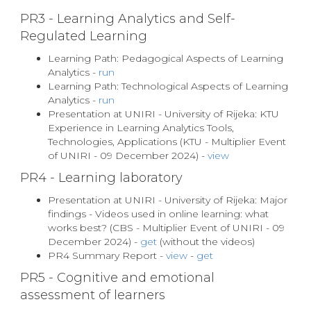
PR3 - Learning Analytics and Self-
Regulated Learning
Learning Path: Pedagogical Aspects of Learning
Analytics -
run
Learning Path: Technological Aspects of Learning
Analytics -
run
Presentation at UNIRI - University of Rijeka: KTU
Experience in Learning Analytics Tools,
Technologies, Applications (KTU - Multiplier Event
of UNIRI - 09 December 2024) -
view
PR4 - Learning laboratory
Presentation at UNIRI - University of Rijeka: Major
findings - Videos used in online learning: what
works best? (CBS - Multiplier Event of UNIRI - 09
December 2024) -
get
(without the videos)
PR4 Summary Report -
view
-
get
PR5 - Cognitive and emotional
assessment of learners