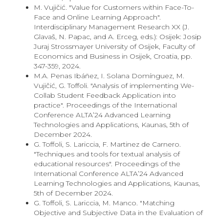
M. Vujičić. "Value for Customers within Face-To-
Face and Online Learning Approach".
Interdisciplinary Management Research XX (J.
Glavaš, N. Papac, and A. Erceg, eds.): Osijek: Josip
Juraj Strossmayer University of Osijek, Faculty of
Economics and Business in Osijek, Croatia, pp.
347-359, 2024.
M.A. Penas Ibáñez, I. Solana Domínguez, M.
Vujičić, G. Toffoli. "Analysis of implementing We-
Collab Student Feedback Application into
practice". Proceedings of the International
Conference ALTA’24 Advanced Learning
Technologies and Applications, Kaunas, 5th of
December 2024.
G. Toffoli, S. Lariccia, F. Martinez de Carnero.
"Techniques and tools for textual analysis of
educational resources". Proceedings of the
International Conference ALTA’24 Advanced
Learning Technologies and Applications, Kaunas,
5th of December 2024.
G. Toffoli, S. Lariccia, M. Manco. "Matching
Objective and Subjective Data in the Evaluation of