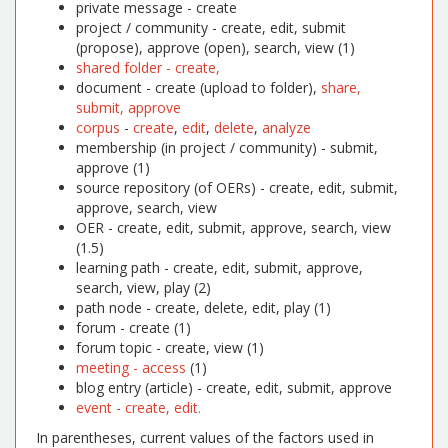
private message - create
project / community - create, edit, submit
(propose), approve (open), search, view (1)
shared folder - create,
document - create (upload to folder),
share,
submit, approve
corpus
-
create
,
edit
,
delete
,
analyze
membership (in project / community) - submit,
approve (1)
source repository (of OERs) - create, edit, submit,
approve, search, view
OER - create, edit, submit, approve, search, view
(1.5)
learning path - create, edit, submit, approve,
search, view, play (2)
path node - create, delete, edit, play (1)
forum - create (1)
forum topic - create, view (1)
meeting - access
(1)
blog entry (article) - create, edit, submit, approve
event - create, edit.
In parentheses, current values of the factors used in