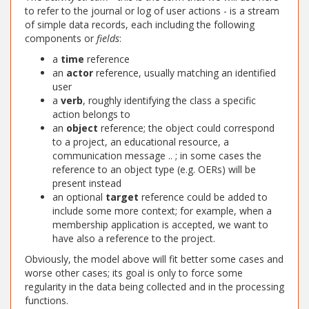
to refer to the journal or log of user actions - is a stream
of simple data records, each including the following
components or
fields
:
a
time
reference
an
actor
reference, usually matching an identified
user
a
verb
, roughly identifying the class a specific
action belongs to
an
object
reference; the object could correspond
to a project, an educational resource, a
communication message .. ; in some cases the
reference to an object type (e.g. OERs) will be
present instead
an optional
target
reference could be added to
include some more context; for example, when a
membership application is accepted, we want to
have also a reference to the project.
Obviously, the model above will fit better some cases and
worse other cases; its goal is only to force some
regularity in the data being collected and in the processing
functions.