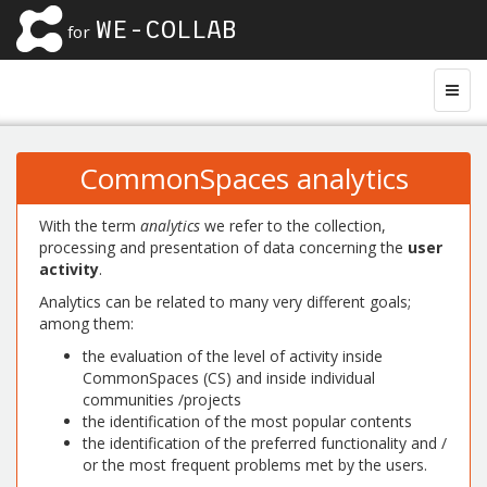
WE-COLLAB
for
CommonSpaces analytics
With the term
analytics
we refer to the collection,
processing and presentation of data concerning the
user
activity
.
Analytics can be related to many very different goals;
among them:
the evaluation of the level of activity inside
CommonSpaces (CS) and inside individual
communities /projects
the identification of the most popular contents
the identification of the preferred functionality and /
or the most frequent problems met by the users.