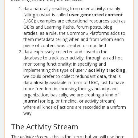
data naturally resulting from user activity, mainly
falling in what is called
user generated content
(UGC); examples are educational resources such as
OERs and Learning Paths, forum posts, blog
articles; as a rule, the CommonS Platforms adds to
them metadata telling when and from whom each
piece of content was created or modified
data expressely collected and saved in the
database to track user activity, through an ad hoc
monitoring functionality; in specifying and
implementing this type of user /
activity tracking
,
we could prefer to collect redundant data, that is
data already available in form of UGC, just to have
more freedom in choosing their granularity and
organization; basically, we are creating a kind of
journal
(or log, or timeline, or activity stream)
where all kinds of actions are recorded in a uniform
way.
The Activity Stream
The
activity stream
- this is the term that we will use here