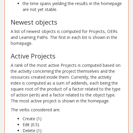
the time spans yielding the results in the homepage
are not yet stable.
Newest objects
A list of newest objects is computed for Projects, OERs
and Learning Paths. The first in each list is shown in the
homepage.
Active Projects
A rank of the most active Projects is computed based on
the activity concerning the project themselves and the
resources created inside them. Currently, the activity
index is computed as a sum of addends, each being the
square root of the product of a factor related to the type
of action (
verb
) and a factor related to the object type.
The most active project is shown in the homepage.
The verbs considered are:
Create (1)
Edit (0.5)
Delete (1)