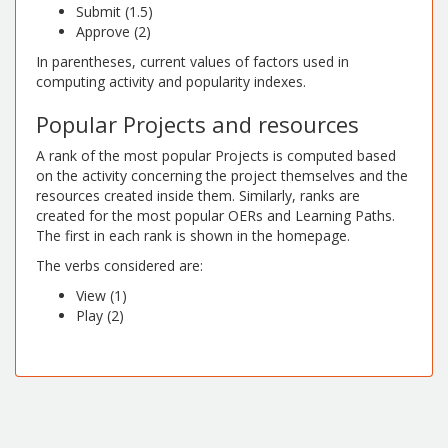
Submit (1.5)
Approve (2)
In parentheses, current values of factors used in
computing activity and popularity indexes.
Popular Projects and resources
A rank of the most popular Projects is computed based
on the activity concerning the project themselves and the
resources created inside them. Similarly, ranks are
created for the most popular OERs and Learning Paths.
The first in each rank is shown in the homepage.
The verbs considered are:
View (1)
Play (2)