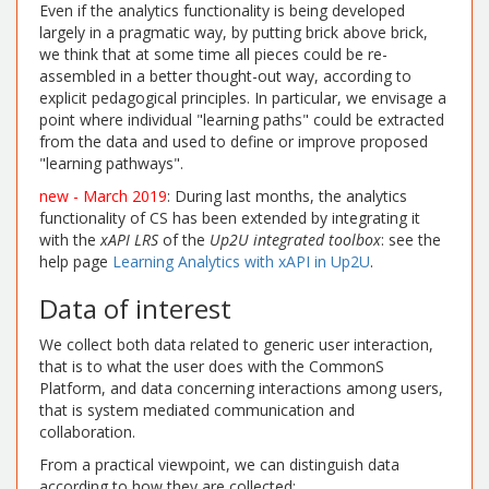
Even if the analytics functionality is being developed
largely in a pragmatic way, by putting brick above brick,
we think that at some time all pieces could be re-
assembled in a better thought-out way, according to
explicit pedagogical principles. In particular, we envisage a
point where individual "learning paths" could be extracted
from the data and used to define or improve proposed
"learning pathways".
new - March 2019
: During last months, the analytics
functionality of CS has been extended by integrating it
with the
xAPI LRS
of the
Up2U integrated toolbox
: see the
help page
Learning Analytics with xAPI in Up2U
.
Data of interest
We collect both data related to generic user interaction,
that is to what the user does with the CommonS
Platform, and data concerning interactions among users,
that is system mediated communication and
collaboration.
From a practical viewpoint, we can distinguish data
according to how they are collected: