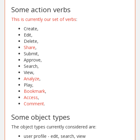
Some action verbs
This is currently our set of verbs
:
Create,
Edit,
Delete,
Share
,
Submit,
Approve,
Search,
View,
Analyze
,
Play,
Bookmark
,
Access
,
Comment
.
Some object types
The object types currently considered are:
user profile - edit, search, view