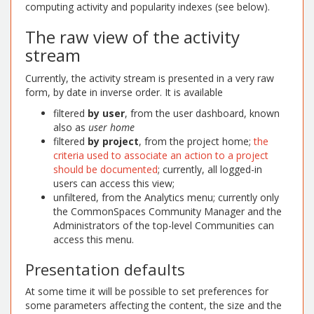
computing activity and popularity indexes (see below).
The raw view of the activity
stream
Currently, the activity stream is presented in a very raw
form, by date in inverse order. It is available
filtered
by user
, from the user dashboard, known
also as
user home
filtered
by project
, from the project home;
the
criteria used to associate an action to a project
should be documented
; currently, all logged-in
users can access this view;
unfiltered, from the Analytics menu; currently only
the CommonSpaces Community Manager and the
Administrators of the top-level Communities can
access this menu.
Presentation defaults
At some time it will be possible to set preferences for
some parameters affecting the content, the size and the