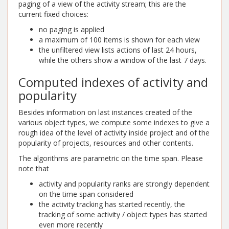
paging of a view of the activity stream; this are the
current fixed choices:
no paging is applied
a maximum of 100 items is shown for each view
the unfiltered view lists actions of last 24 hours,
while the others show a window of the last 7 days.
Computed indexes of activity and
popularity
Besides information on last instances created of the
various object types, we compute some indexes to give a
rough idea of the level of activity inside project and of the
popularity of projects, resources and other contents.
The algorithms are parametric on the time span. Please
note that
activity and popularity ranks are strongly dependent
on the time span considered
the activity tracking has started recently, the
tracking of some activity / object types has started
even more recently