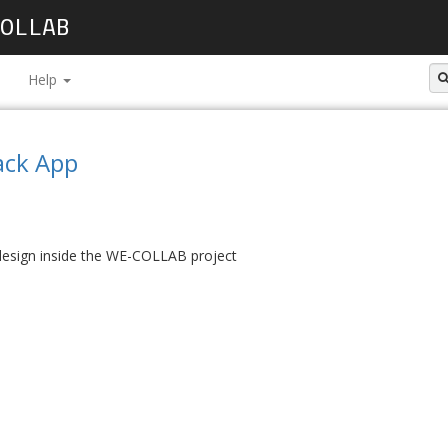
OLLAB
Help
ack App
 design inside the WE-COLLAB project