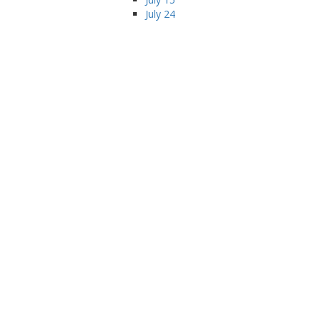
July 24