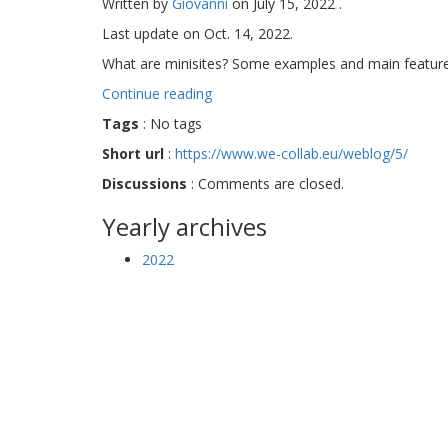
Written by
Giovanni
on
July 15, 2022
.
Last update on
Oct. 14, 2022
.
What are minisites? Some examples and main feature
Continue reading
Tags
:
No tags
Short url
:
https://www.we-collab.eu/weblog/5/
Discussions
:
Comments are closed.
Yearly archives
2022