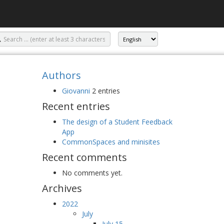
Authors
Giovanni
2 entries
Recent entries
The design of a Student Feedback
App
CommonSpaces and minisites
Recent comments
No comments yet.
Archives
2022
July
July 15