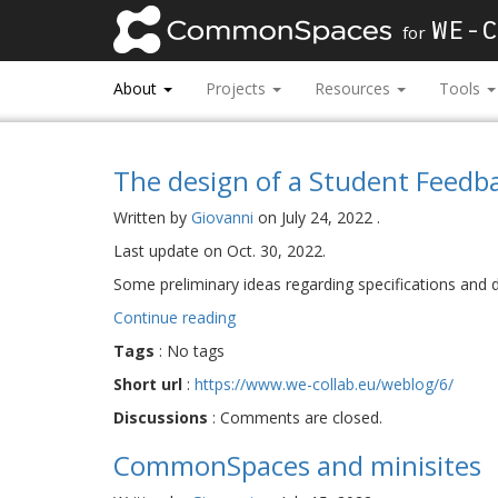
WE-C
for
About
Projects
Resources
Tools
The design of a Student Feedb
Written by
Giovanni
on
July 24, 2022
.
Last update on
Oct. 30, 2022
.
Some preliminary ideas regarding specifications and
Continue reading
Tags
:
No tags
Short url
:
https://www.we-collab.eu/weblog/6/
Discussions
:
Comments are closed.
CommonSpaces and minisites