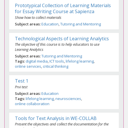
Prototypical Collection of Learning Materials
for Essay Writing Course at Sapienza
Show how to collect materials
Subject areas
Education
Tutoring and Mentoring
Technological Aspects of Learning Analytics
The objective of this course is to help educators to use
Learning Analytics
Subject areas
Tutoring and Mentoring
Tags
digital media
ICT tools
lifelong learning
online services
critical thinking
Test 1
Prvi test
Subject areas
Education
Tags
lifelong learning
neurosciences
online collaboration
Tools for Text Analysis in WE-COLLAB
Present the objectives and collect the documentation for the