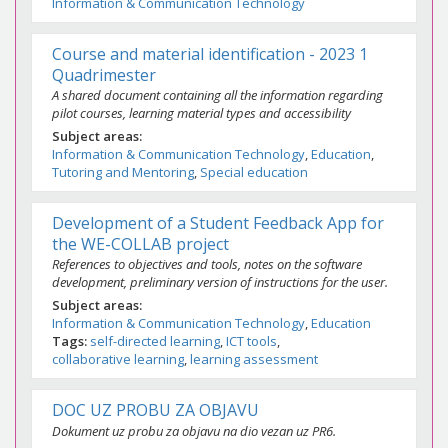
Information & Communication Technology
Course and material identification - 2023 1
Quadrimester
A shared document containing all the information regarding
pilot courses, learning material types and accessibility
Subject areas
Information & Communication Technology
Education
Tutoring and Mentoring
Special education
Development of a Student Feedback App for
the WE-COLLAB project
References to objectives and tools, notes on the software
development, preliminary version of instructions for the user.
Subject areas
Information & Communication Technology
Education
Tags
self-directed learning
ICT tools
collaborative learning
learning assessment
DOC UZ PROBU ZA OBJAVU
Dokument uz probu za objavu na dio vezan uz PR6.