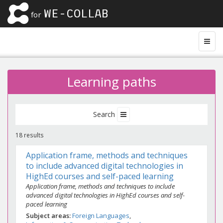
WE-COLLAB
for
Learning paths
Search
18 results
Application frame, methods and techniques
to include advanced digital technologies in
HighEd courses and self-paced learning
Application frame, methods and techniques to include
advanced digital technologies in HighEd courses and self-
paced learning
Subject areas
Foreign Languages