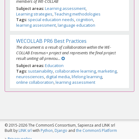
members of WE-COLLAB
Subject areas
Learning assessment
Learning strategies
Teaching methodologies
Tags
special education needs
cognition
learning assessment
language education
WECOLLAB PR6 Best Practices
The document is a result of collaboration within the WE-
COLLAB Erasmus+ project and represents the final project
result uniting all previou…
Subject areas
Education
Tags
sustainability
collaborative learning
marketing
neurosciences
digital media
lifelong learning
online collaboration
learning assessment
© 2015-2026 The CommonS Consortium, Sapienza and LINK srl
Built by
LINK srl
with
Python
,
Django
and
the CommonS Platform
Privacy policy