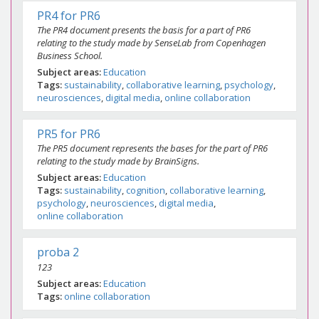
PR4 for PR6
The PR4 document presents the basis for a part of PR6
relating to the study made by SenseLab from Copenhagen
Business School.
Subject areas
Education
Tags
sustainability
collaborative learning
psychology
neurosciences
digital media
online collaboration
PR5 for PR6
The PR5 document represents the bases for the part of PR6
relating to the study made by BrainSigns.
Subject areas
Education
Tags
sustainability
cognition
collaborative learning
psychology
neurosciences
digital media
online collaboration
proba 2
123
Subject areas
Education
Tags
online collaboration