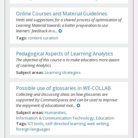
Online Courses and Material Guidelines
Hints and suggestions for a shared process of optimisation of
Learning Material towards a better preparation to use
learners' feedback in o…
Tags
content curation
Pedagogical Aspects of Learning Analytics
The objective of this course is to make educators more aware
of Learning Analytics
Subject areas
Learning strategies
Possible use of glossaries in WE-COLLAB
Collecting and discussing ideas on how glossaries are
supported by CommonSpaces and can be used to improve
the enjoyment of educational mat…
Subject areas
Humanities
Information & Communication Technology
Education
Tags
ICT tools
self-directed learning
web writing
foreign languages