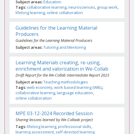
Subject areas
Education
Tags
collaborative learning
neurosciences
group work
lifelong learning
online collaboration
Guidelines for the Learning Material
Producers
Guidelines for the Learning Material Producers
Subject areas
Tutoring and Mentoring
Learning Materials creating, re-using,
enrichment and valorization in We-Collab
Draft Report for the We-Collab Intermediate Report 2023
Subject areas
Teaching methodologies
Tags
web economy
work based learning (WBL)
collaborative learning
language education
online collaboration
MPE 03-12-2024 Recorded Session
Sharing lessons learned by We-Collaab project
Tags
lifelong learning
professional skills
learning assessment
self-directed learning