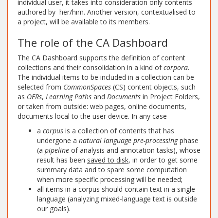
individual user, it takes into consideration only contents
authored by her/him. Another version, contextualised to
a project, will be available to its members.
The role of the CA Dashboard
The CA Dashboard supports the definition of content
collections and their consolidation in a kind of
corpora
.
The individual items to be included in a collection can be
selected from
CommonSpaces
(CS) content objects, such
as
OERs
,
Learning Paths
and
Documents
in Project Folders,
or taken from outside: web pages, online documents,
documents local to the user device. In any case
a
corpus
is a collection of contents that has
undergone a
natural language pre-processing
phase
(a
pipeline
of analysis and annotation tasks), whose
result has been
saved to disk
, in order to get some
summary data and to spare some computation
when more specific processing will be needed;
all items in a corpus should contain text in a single
language (analyzing mixed-language text is outside
our goals).