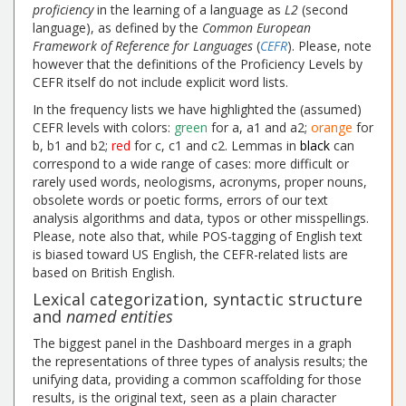
proficiency
in the learning of a language as
L2
(second
language), as defined by the
Common European
Framework of Reference for Languages
(
CEFR
). Please, note
however that the definitions of the Proficiency Levels by
CEFR itself do not include explicit word lists.
In the frequency lists we have highlighted the (assumed)
CEFR levels with colors:
green
for a, a1 and a2;
orange
for
b, b1 and b2;
red
for c, c1 and c2. Lemmas in
black
can
correspond to a wide range of cases: more difficult or
rarely used words, neologisms, acronyms, proper nouns,
obsolete words or poetic forms, errors of our text
analysis algorithms and data, typos or other misspellings.
Please, note also that, while POS-tagging of English text
is biased toward US English, the CEFR-related lists are
based on British English.
Lexical categorization, syntactic structure
and
named entities
The biggest panel in the Dashboard merges in a graph
the representations of three types of analysis results; the
unifying data, providing a common scaffolding for those
results, is the original text, seen as a plain character