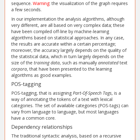
sequence.
Warning
: the visualization of the graph requires
a few seconds.
In our implementation the analysis algorithms, although
very different, are all based on very complex data; these
have been compiled off-line by machine-learning
algorithms based on statistical approaches. In any case,
the results are accurate within a certain percentage;
moreover, the accuracy largely depends on the quality of
the statistical data, which in turn largely depends on the
size of the
training data
, such as manually
annotated
text
corpora
, that have been presented to the learning
algorithms as good examples.
POS-tagging
POS-tagging, that is assigning
Part-Of-Speech
Tags
, is a
way of annotating the tokens of a text with lexical
categories. The set of available categories (POS-tags) can
vary from language to language, but most languages
have a common core.
Dependency relationships
The traditional syntactic analysis, based on a recursive