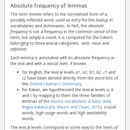
Absolute frequency of lemmas
The term
lemma
refers to the
normalized
form of a
possibly inflected word, used as
entry
for the
lookup
in
vocabularies and dictionaries. In fact, the
absolute
frequency
is not a frequency in the common sense of the
term, but simply a count; it is computed for the tokens
belonging to three lexical categories:
verb
,
noun
and
adjective
.
Each lemma is annotated with its absolute frequency in
the text and with a
lexical level
, if known:
for English, the lexical levels
a1
,
a2
,
b1
,
b2
,
c1
and
c2
have been derived directly from the word lists of
the
Oxford Learner's Dictionary
;
for Italian, we hypothesized the lexical levels
a
,
b
and
c
by mapping to them the three families of
lemmas of the
Nuovo vocabolario di base della
lingua italiana
(
De Mauro and Chiari, 2016
):
crucial
words,
high usage
words and
high availability
words.
The lexical levels correspond in some way to the
levels of