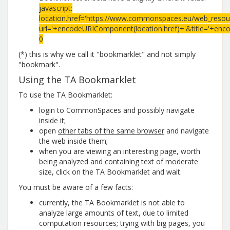
javascript:
location.href='https://www.commonspaces.eu/web_resour
url='+encodeURIComponent(location.href)+'&title='+enc
0
(*) this is why we call it "bookmarklet" and not simply
"bookmark".
Using the TA Bookmarklet
To use the TA Bookmarklet:
login to CommonSpaces and possibly navigate
inside it;
open
other tabs of the same browser
and navigate
the web inside them;
when you are viewing an interesting page, worth
being analyzed and containing text of moderate
size, click on the TA Bookmarklet and wait.
You must be aware of a few facts:
currently, the TA Bookmarklet is not able to
analyze large amounts of text, due to limited
computation resources; trying with big pages, you