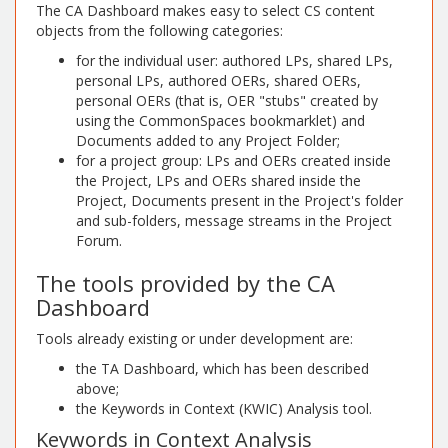
The CA Dashboard makes easy to select CS content
objects from the following categories:
for the individual user: authored LPs, shared LPs,
personal LPs, authored OERs, shared OERs,
personal OERs (that is, OER "stubs" created by
using the CommonSpaces bookmarklet) and
Documents added to any Project Folder;
for a project group: LPs and OERs created inside
the Project, LPs and OERs shared inside the
Project, Documents present in the Project's folder
and sub-folders, message streams in the Project
Forum.
The tools provided by the CA
Dashboard
Tools already existing or under development are:
the TA Dashboard, which has been described
above;
the Keywords in Context (KWIC) Analysis tool.
Keywords in Context Analysis