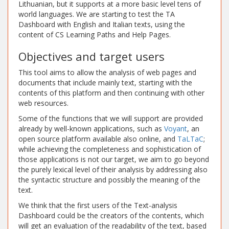
Lithuanian, but it supports at a more basic level tens of
world languages. We are starting to test the TA
Dashboard with English and Italian texts, using the
content of CS Learning Paths and Help Pages.
Objectives and target users
This tool aims to allow the analysis of web pages and
documents that include mainly text, starting with the
contents of this platform and then continuing with other
web resources.
Some of the functions that we will support are provided
already by well-known applications, such as
Voyant
, an
open source platform available also online, and
TaLTaC
;
while achieving the completeness and sophistication of
those applications is not our target, we aim to go beyond
the purely lexical level of their analysis by addressing also
the syntactic structure and possibly the meaning of the
text.
We think that the first users of the Text-analysis
Dashboard could be the creators of the contents, which
will get an evaluation of the readability of the text, based