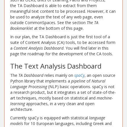
the TA Dashboard is able to extract from them
meaningful text content to be processed. However, it can
be used to analyze the text of any web page, even
outside CommonSpaces. See the section
The TA
Bookmarklet
at the bottom of this page.
In our plan, the TA Dashboard is just the first tool of a
suite of Content Analysis (CA) tools, to be accessed form
a
Content Analysis Dashboard
. You will find later in this
page the roadmap for the development of the CA tools.
The Text Analysis Dashboard
The
TA Dashboard
relies mainly on
spaCy
, an open source
Python library that implements a
pipeline
of
Natural
Language Processing
(NLP) basic operations. spaCy is not
a research product, but it integrates a set of state-of-the-
art techniques, mostly based on statistical and
machine-
learning
approaches, in a very clean and open
architecture.
Currently spaCy is equipped with statistical
language
models
for 10 European languages, including Greek and