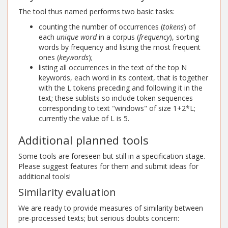
The tool thus named performs two basic tasks:
counting the number of occurrences (
tokens
) of
each
unique word
in a corpus (
frequency
), sorting
words by frequency and listing the most frequent
ones (
keywords
);
listing all occurrences in the text of the top N
keywords, each word in its context, that is together
with the L tokens preceding and following it in the
text; these sublists so include token sequences
corresponding to text "windows" of size 1+2*L;
currently the value of L is 5.
Additional planned tools
Some tools are foreseen but still in a specification stage.
Please suggest features for them and submit ideas for
additional tools!
Similarity evaluation
We are ready to provide measures of similarity between
pre-processed texts; but serious doubts concern: