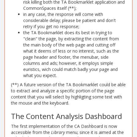
risk killing both the TA Bookmarklet application and
CommonSpaces itself (**);
in any case, the response will come with
considerable delay; please be patient and don't
retry if you get no response;
the TA Bookmarklet does its best in trying to
"clean" the page, by extracting the content from
the main body of the web page and cutting off
what it deems of less or no interest, such as the
page header and footer, the menubar, side
columns and ads; however, it employs simple
euristics, wich could match badly your page and
what you expect.
(**) A future version of the TA Bookmarklet could be able
to extract and analyze a specific portion of the page
content that you will select by highligting some text with
the mouse and the keyboard.
The Content Analysis Dashboard
The first implementation of the CA Dashboard is now
accessible from the
Library
menu; since it is aimed at the