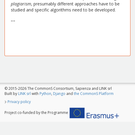
plagiarism
, presumably different approaches have to be
studied and specific algorithms need to be developed.
...
© 2015-2026 The CommonS Consortium, Sapienza and LINK srl
Built by
LINK srl
with
Python
,
Django
and
the CommonS Platform
Privacy policy
Project co-funded by the Programme