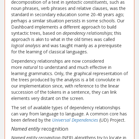
decomposition of a text in
syntactic constituents
, such as
noun phrases, verb phrases and relative clauses, was the
standard in secondary education some 20-40 years ago;
perhaps a similar situation persists in some schools. Our
Dashboard implements a different approach to build
syntactic trees, based on
dependency relationships
; this
approach is akin to what in the old times was called
logical analysis
and was taught mainly as a prerequisite
for the learning of classical languages.
Dependency relationships are now considered
more
natural
to understand and much effective in
learning grammatics. Only, the graphical representation of
the trees produced by the analysis is a bit convolute in
our implementation since, with reference to the linear
succession of the tokens in a sentence, they can link
elements very distant on the screen.
The set of available types of dependency relationships
can vary from language to language. A common core has
been defined by the
Universal Dependencies
(UD) Project.
Named entity
recognition
Named entity recognition
(NER) algorithms try to locate in