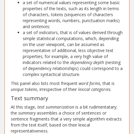
a set of numerical values representing some basic
properties of the texts, such as its length in terms
of characters,
tokens
(sequences of characters
representing words, numbers, punctuation marks)
and
sentences
;
a set of
indicators
, that is of values derived through
simple statistical computations, which, depending
on the user viewpoint, can be assumed as
representative of additional, less objective text
properties; for example, a very high value of
indicators related to the
dependency depth
(nesting
of dependency relationships) could correspond to a
complex syntactical structure.
This panel also lists most frequent
word forms
, that is
unique tokens
, irrespective of their
lexical categories.
Text summary
At this stage,
text summarization
is a bit rudimentatary:
the
summary
assembles a choice of sentences or
sentence fragments that a very simple algorithm extracts
from the text itself, based on their lexical
representativeness.