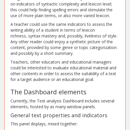
on indicators of syntactic complexity and lexicon level;
this could help finding spelling errors and stimulate the
use of more plain terms, or also more varied lexicon.
A teacher could use the same indicators to assess the
writing ability of a student in terms of lexicon
richness, syntax mastery and, possibly, liveliness of style.
Any other reader could enjoy a synthetic picture of the
content, provided by some genre or topic categorization
and possibly by a short summary.
Teachers, other educators and educational managers
could be interested to evaluate educational material and
other contents in order to assess the suitability of a text
for a target audience or an educational goal.
The Dashboard elements
Currently, the Text-analysis Dashboard includes several
elements, hosted by as many window panels.
General text properties and indicators
This panel displays, mixed together: