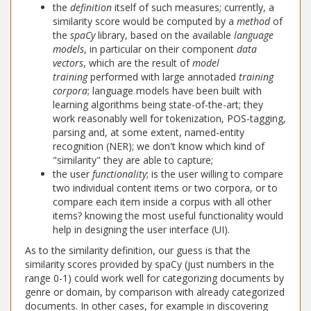
the
definition
itself of such measures; currently, a
similarity score would be computed by a
method
of
the
spaCy
library, based on the available
language
models
, in particular on their component
data
vectors
, which are the result of
model
training
performed with large annotaded
training
corpora
; language models have been built with
learning algorithms being state-of-the-art; they
work reasonably well for tokenization, POS-tagging,
parsing and, at some extent, named-entity
recognition (NER); we don't know which kind of
"similarity" they are able to capture;
the user
functionality
; is the user willing to compare
two individual content items or two corpora, or to
compare each item inside a corpus with all other
items? knowing the most useful functionality would
help in designing the user interface (UI).
As to the similarity definition, our guess is that the
similarity scores provided by spaCy (just numbers in the
range 0-1) could work well for categorizing documents by
genre or domain, by comparison with already categorized
documents. In other cases, for example in discovering