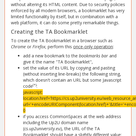
without altering its HTML content. Due to security policies
enforced by all modern browsers, a bookmarklet has very
limited functionality by itself, but in combination with a
web platform, it can do some pretty remarkable things.
Creating the TA Bookmarklet
To create the TA Bookmarklet in a browser such as
Chrome
or
Firefox,
perform this
once-only operation
:
add a new bookmark to the
bookmarks bar
and
give it the name "TA Bookmarklet",
set the value of its URL by copying and pasting
(without inserting line-breaks) the following string,
which doesn't contain an URL but some Javascript
(*)
code
:
javascript:
location.href='https://cs.up2university.eu/web_resource_a
url='+encodeURIComponent(location.href)+'&title='+enc
0
if you access CommonSpaces at the web address
including the Up2U domain name
(
cs.up2university.eu
), the URL of the TA
Bookmarklet should have a slightly different value: