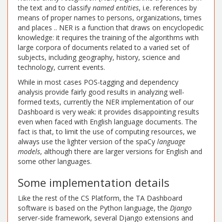
the text and to classify
named entities
, i.e. references by
means of proper names to persons, organizations, times
and places .. NER is a function that draws on encyclopedic
knowledge: it requires the training of the algorithms with
large corpora of documents related to a varied set of
subjects, including geography, history, science and
technology, current events.
While in most cases POS-tagging and dependency
analysis provide fairly good results in analyzing well-
formed texts, currently the NER implementation of our
Dashboard is very weak: it provides disappointing results
even when faced with English language documents. The
fact is that, to limit the use of computing resources, we
always use the lighter version of the spaCy
language
models
, although there are larger versions for English and
some other languages.
Some implementation details
Like the rest of the CS Platform, the TA Dashboard
software is based on the Python language, the
Django
server-side framework, several Django extensions and