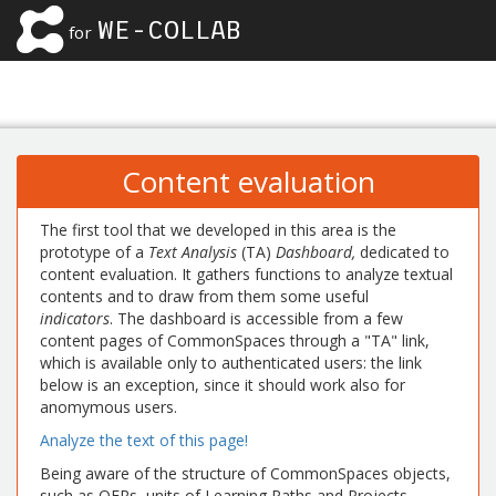
WE-COLLAB
for
Content evaluation
The first tool that we developed in this area is the
prototype of a
Text Analysis
(TA)
Dashboard,
dedicated to
content evaluation. It gathers functions to analyze textual
contents and to draw from them some useful
indicators
. The dashboard is accessible from a few
content pages of CommonSpaces through a "TA" link,
which is available only to authenticated users: the link
below is an exception, since it should work also for
anomymous users.
Analyze the text of this page!
Being aware of the structure of CommonSpaces objects,
such as OERs, units of Learning Paths and Projects,