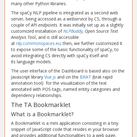
many other Python libraries.
The spaCy NLP pipeline is integrated as a second web
server, being accessed as a
webservice
by CS, through a
couple of
API endpoints
. It was initially set up as a slightly
customized installation of
NLPBuddy
, Open Source Text
Analysis Tool
, and is still accessible
at
nlp.commonspaces.eu
; then, we further customized it
to expose some of the basic functionality of spaCy, to
avoid integrating CS directly with spaCy itself and
its language models.
The user interface of the Dashboard is based also on the
Javascript library
Vue.js
and on the
BRAT
(brat rapid
annotation tool) for the visualization of the text
annotated with POS-tags, named entity categories and
dependency relationships.
The TA Bookmarklet
What is a Bookmarklet?
A Bookmarklet is a mini application consisting in a tiny
snippet of JavaScript code that resides in your browser
and provides additional functionalities to a web page,