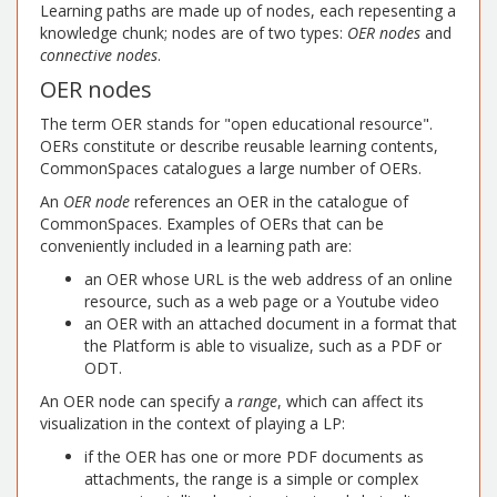
Learning paths are made up of nodes, each repesenting a
knowledge chunk; nodes are of two types:
OER nodes
and
connective nodes
.
OER nodes
The term OER stands for "open educational resource".
OERs constitute or describe reusable learning contents,
CommonSpaces catalogues a large number of OERs.
An
OER node
references an OER in the catalogue of
CommonSpaces. Examples of OERs that can be
conveniently included in a learning path are:
an OER whose URL is the web address of an online
resource, such as a web page or a Youtube video
an OER with an attached document in a format that
the Platform is able to visualize, such as a PDF or
ODT.
An OER node can specify a
range
, which can affect its
visualization in the context of playing a LP:
if the OER has one or more PDF documents as
attachments, the range is a simple or complex