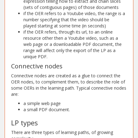
expression telling how to extract and chain slices
(sets of contiguous pages) of those documents
if the OER refers to a Youtube video, the range is a
number specifying that the video should be
played starting at some time (in seconds)
if the OER refers, through its url, to an online
resource other then a Youtube video, such as a
web page or a downloadable PDF document, the
range will affect only the export of the LP as a
unique PDF.
Connective nodes
Connective nodes are created as a glue to connect the
OER nodes, to complement them, to describe the role of
some OERs in the learning path. Typical connective nodes
are:
a simple web page
a small PDF document.
LP types
There are three types of learning paths, of growing