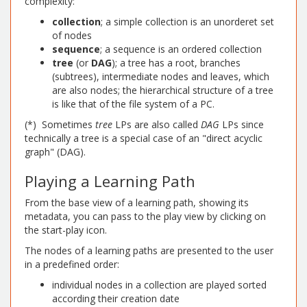
complexity:
collection
; a simple collection is an unorderet set
of nodes
sequence
; a sequence is an ordered collection
tree
(or
DAG
); a tree has a root, branches
(subtrees), intermediate nodes and leaves, which
are also nodes; the hierarchical structure of a tree
is like that of the file system of a PC.
(*) Sometimes
tree
LPs are also called
DAG
LPs since
technically a tree is a special case of an "direct acyclic
graph" (DAG).
Playing a Learning Path
From the base view of a learning path, showing its
metadata, you can pass to the play view by clicking on
the start-play icon.
The nodes of a learning paths are presented to the user
in a predefined order:
individual nodes in a collection are played sorted
according their creation date