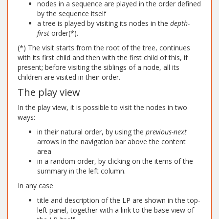
nodes in a sequence are played in the order defined
by the sequence itself
a tree is played by visiting its nodes in the
depth-
first
order(*).
(*) The visit starts from the root of the tree, continues
with its first child and then with the first child of this, if
present; before visiting the siblings of a node, all its
children are visited in their order.
The play view
In the play view, it is possible to visit the nodes in two
ways:
in their natural order, by using the
previous-next
arrows in the navigation bar above the content
area
in a random order, by clicking on the items of the
summary in the left column.
In any case
title and description of the LP are shown in the top-
left panel, together with a link to the base view of