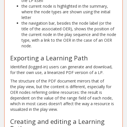
the LP itself
the current node is highlighted in the summary,
where the node types are shown using the initial
letter
the navigation bar, besides the node label (or the
title of the associated OER), shows the position of
the current node in the play sequence and the node
type, with a link to the OER in the case of an OER
node.
Exporting a Learning Path
Identified (logged-in) users can generate and download,
for their own use, a linearized PDF version of a LP.
The structure of the PDF document mirrors that of
the play view, but the content is different, especially for
OER nodes referring online resources: the result is
dependent on the value of the range field of each node,
which in most cases doesn't affect the way a resource is
visualized in the play view.
Creating and editing a Learning