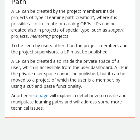
Path
A LP can be created by the project members inside
projects of type "Learning path creation", where it is
possible also to create or catalog OERs. LPs can be
created also in projects of special type, such as
support
projects,
mentoring
projects.
To be seen by users other than the project members and
the project supervisors, a LP must be published.
A LP can be created also inside the private space of a
user, which is accessible from the user dashboard. A LP in
the private user space cannot be published, but it can be
moved to a project of which the user is a member, by
using a cut-and-paste functionality.
Another
help page
will explain in detail how to create and
manipulate learning paths and will address some more
technical issues.