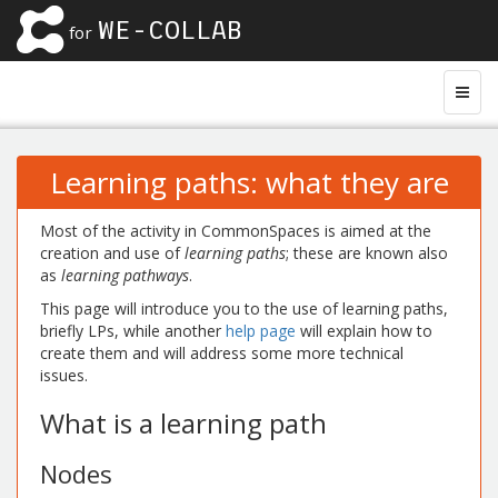
WE-COLLAB
for
Learning paths: what they are
Most of the activity in CommonSpaces is aimed at the
creation and use of
learning paths
; these are known also
as
learning pathways
.
This page will introduce you to the use of learning paths,
briefly LPs, while another
help page
will explain how to
create them and will address some more technical
issues.
What is a learning path
Nodes