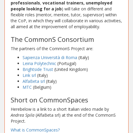
professionals
,
vocational trainers, unemployed
people looking for a job
) will take on different and
flexible roles (mentor, mentee, tutor, supervisor) within
the CoP, in which they will collaborate in various activities,
all aimed at the improvement of employability.
The CommonS Consortium
The partners of the CommonS Project are:
Sapienza Università di Roma
(Italy)
Leiria Polytechnic
(Portugal)
Brightside Trust
(United Kingdom)
Link srl
(Italy)
AlfaBeta srl
(Italy)
MTC
(Belgium)
Short on CommonSpaces
Herebelow is a link to a short Italian video made by
Andrea Spila
(AlfaBeta srl) at the end of the CommonS
Project.
What is CommonSpaces?