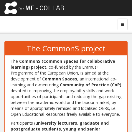
WE-COLLAB
for
The CommonS project
The
CommonS (Common Spaces for collaborative
learning) project
, co-funded by the Eramus+
Programme of the European Union, is aimed at the
development of
Common Spaces
, an international co-
learning and e-mentoring
Community of Practice (CoP)
devoted to improving the employability skills and work
opportunities of participants and reducing the gap existing
between the academic world and the labour market, by
means of appropriately remixed and localised OERs, i.e.
Open Educational Resources freely available to everyone.
Participants (
university lecturers
,
graduate and
postgraduate students
,
young and senior