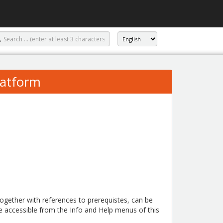
atform
 together with references to prerequistes, can be
e accessible from the Info and Help menus of this