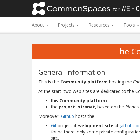
WE-C
for
About
Projects
Resources
Tools
The C
General information
This is the
Community platform
hosting the
Co
At the start, two web sites are dedicated to the
this
Community platform
the
project intranet
, based on the
Plone
s
Moreover,
Github
hosts the
Git
project
development site
at
github.c
found there; only some private configuratio
site.