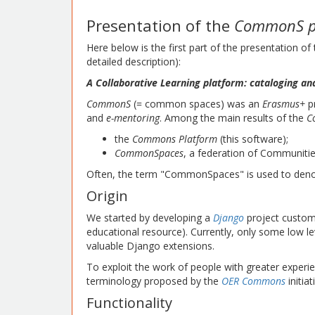
Presentation of the
CommonS p
Here below is the first part of the presentation of
detailed description):
A Collaborative Learning platform: cataloging an
CommonS
(= common spaces) was an
Erasmus+
pr
and
e-mentoring
. Among the main results of the
C
the
Commons Platform
(this software);
CommonSpaces
, a federation of Communiti
Often, the term "CommonSpaces" is used to denot
Origin
We started by developing a
Django
project custom
educational resource). Currently, only some low 
valuable Django extensions.
To exploit the work of people with greater experie
terminology proposed by the
OER Commons
initiat
Functionality