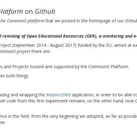
latform
on
Github
 the
CommonS platform
that we posted in the homepage of our
Gith
d remixing of Open Educational Resources (OER), e-mentoring and e-
oject (September 2014 - August 2017) funded by the EU, aimed at 
ommonS project
there are:
es and Projects hosted and supported by the CommonS Platform.
e both things.
izing and wrapping the
Mayan-EDMS
application, in order to be able 
level code from this first experiment remains; on the other hand, n
nce in the field, from the very beginning we adopted, as far as possi
ive.