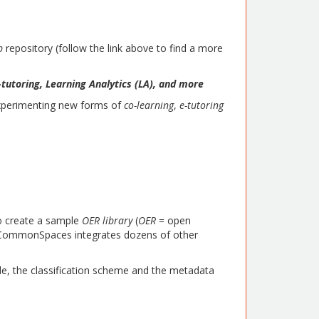
ub
repository (follow the link above to find a more
tutoring, Learning Analytics (LA), and more
experimenting new forms of
co-learning
,
e-tutoring
to create a sample
OER library
(
OER
= open
ow CommonSpaces integrates dozens of other
ble, the classification scheme and the metadata