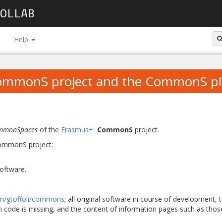
OLLAB
Help
ommonS project and the CommonS pl
mmonSpaces
of the
Erasmus+
CommonS
project.
 CommonS project:
oftware.
om/gtoffoli/commons
; all original software in course of development,
n code is missing, and the content of information pages such as thos