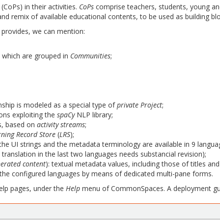
(CoPs) in their activities.
CoPs
comprise teachers, students, young and
e and remix of available educational contents, to be used as building b
provides, we can mention:
, which are grouped in
Communities
;
nship is modeled as a special type of
private Project
;
ns exploiting the
spaCy
NLP library;
s, based on
activity streams
;
rning Record Store
(
LRS
);
y the UI strings and the metadata terminology are available in 9 langua
 translation in the last two languages needs substancial revision);
nerated content
): textual metadata values, including those of titles and
f the configured languages by means of dedicated multi-pane forms.
help pages, under the
Help
menu of CommonSpaces. A deployment gui