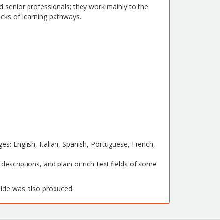
 senior professionals; they work mainly to the
locks of learning pathways.
ges: English, Italian, Spanish, Portuguese, French,
 descriptions, and plain or rich-text fields of some
de was also produced.