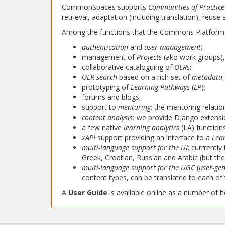
CommonSpaces supports
Communities of Practice
retrieval, adaptation (including translation), reus
Among the functions that the Commons Platform 
authentication
and
user management
;
management of
Projects
(ako work groups)
collaborative cataloguing of
OERs
;
OER search
based on a rich set of
metadata
;
prototyping of
Learning Pathways
(
LP
);
forums and blogs;
support to
mentoring
: the mentoring relatio
content analysis:
we provide Django extensio
a few native
learning analytics
(LA) function
xAPI
support providing an interface to a
Lea
multi-language support for the UI
; currrentl
Greek, Croatian, Russian and Arabic (but the
multi-language support for the UGC
(
user-ge
content types, can be translated to each o
A
User Guide
is available online as a number of 