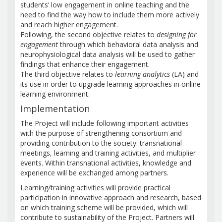
students’ low engagement in online teaching and the
need to find the way how to include them more actively
and reach higher engagement.
Following, the second objective relates to
designing for
engagement
through which behavioral data analysis and
neurophysiological data analysis will be used to gather
findings that enhance their engagement.
The third objective relates to
learning analytics
(LA) and
its use in order to upgrade learning approaches in online
learning environment.
Implementation
The Project will include following important activities
with the purpose of strengthening consortium and
providing contribution to the society: transnational
meetings, learning and training activities, and multiplier
events. Within transnational activities, knowledge and
experience will be exchanged among partners.
Learning/training activities will provide practical
participation in innovative approach and research, based
on which training scheme will be provided, which will
contribute to sustainability of the Project. Partners will