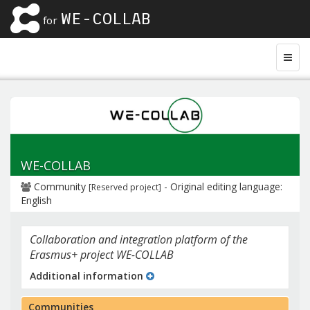
WE-COLLAB
for
WE-COLLAB
Community
- Original editing language:
[Reserved project]
English
Collaboration and integration platform of the
Erasmus+ project WE-COLLAB
Additional information
Communities