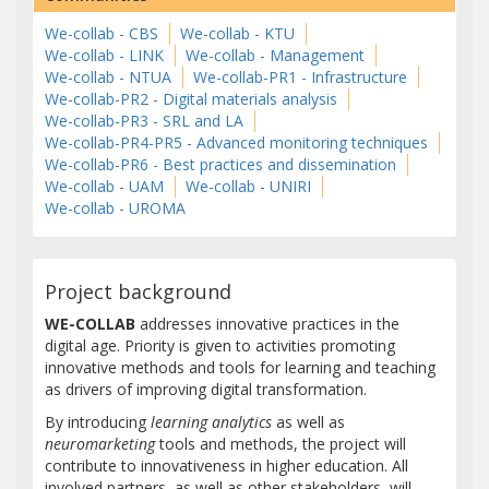
We-collab - CBS
We-collab - KTU
We-collab - LINK
We-collab - Management
We-collab - NTUA
We-collab-PR1 - Infrastructure
We-collab-PR2 - Digital materials analysis
We-collab-PR3 - SRL and LA
We-collab-PR4-PR5 - Advanced monitoring techniques
We-collab-PR6 - Best practices and dissemination
We-collab - UAM
We-collab - UNIRI
We-collab - UROMA
Project background
WE-COLLAB
addresses innovative practices in the
digital age. Priority is given to activities promoting
innovative methods and tools for learning and teaching
as drivers of improving digital transformation.
By introducing
learning analytics
as well as
neuromarketing
tools and methods, the project will
contribute to innovativeness in higher education. All
involved partners, as well as other stakeholders, will