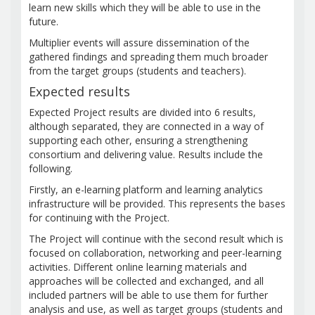
learn new skills which they will be able to use in the
future.
Multiplier events will assure dissemination of the
gathered findings and spreading them much broader
from the target groups (students and teachers).
Expected results
Expected Project results are divided into 6 results,
although separated, they are connected in a way of
supporting each other, ensuring a strengthening
consortium and delivering value. Results include the
following.
Firstly, an e-learning platform and learning analytics
infrastructure will be provided. This represents the bases
for continuing with the Project.
The Project will continue with the second result which is
focused on collaboration, networking and peer-learning
activities. Different online learning materials and
approaches will be collected and exchanged, and all
included partners will be able to use them for further
analysis and use, as well as target groups (students and