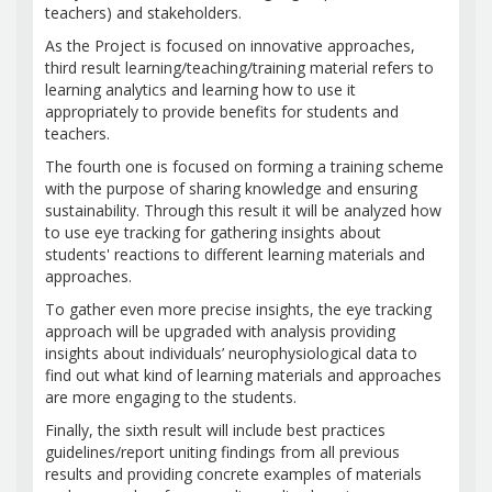
teachers) and stakeholders.
As the Project is focused on innovative approaches,
third result learning/teaching/training material refers to
learning analytics and learning how to use it
appropriately to provide benefits for students and
teachers.
The fourth one is focused on forming a training scheme
with the purpose of sharing knowledge and ensuring
sustainability. Through this result it will be analyzed how
to use eye tracking for gathering insights about
students' reactions to different learning materials and
approaches.
To gather even more precise insights, the eye tracking
approach will be upgraded with analysis providing
insights about individuals’ neurophysiological data to
find out what kind of learning materials and approaches
are more engaging to the students.
Finally, the sixth result will include best practices
guidelines/report uniting findings from all previous
results and providing concrete examples of materials