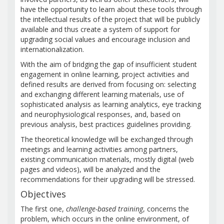
have the opportunity to learn about these tools through
the intellectual results of the project that will be publicly
available and thus create a system of support for
upgrading social values and encourage inclusion and
internationalization.
With the aim of bridging the gap of insufficient student
engagement in online learning, project activities and
defined results are derived from focusing on: selecting
and exchanging different learning materials, use of
sophisticated analysis as learning analytics, eye tracking
and neurophysiological responses, and, based on
previous analysis, best practices guidelines providing.
The theoretical knowledge will be exchanged through
meetings and learning activities among partners,
existing communication materials, mostly digital (web
pages and videos), will be analyzed and the
recommendations for their upgrading will be stressed.
Objectives
The first one,
challenge-based training
, concerns the
problem, which occurs in the online environment, of